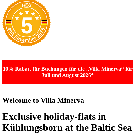
10% Rabatt für Buchungen für die „Villa Minerva“ für
Juli und August 2026*
Welcome to Villa Minerva
Exclusive holiday-flats in
Kühlungsborn at the Baltic Sea