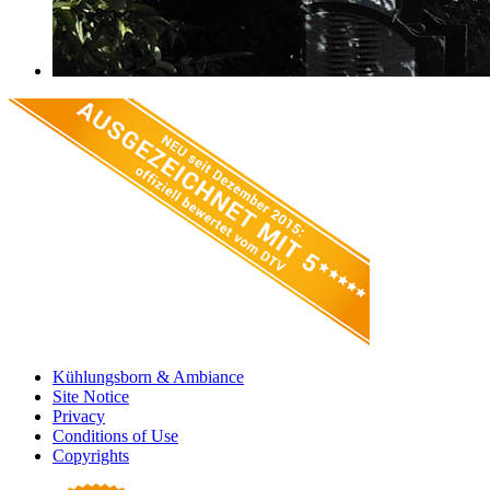
Kühlungsborn & Ambiance
Site Notice
Privacy
Conditions of Use
Copyrights