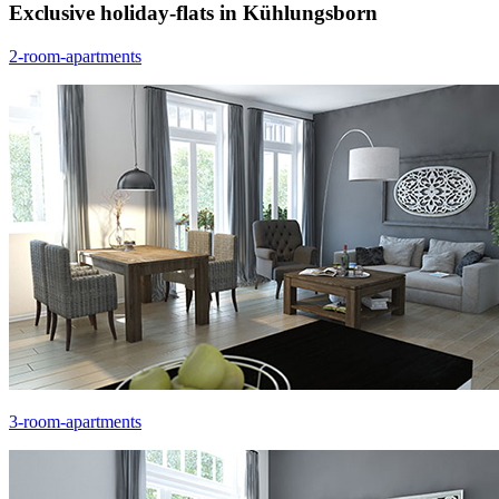
Exclusive holiday-flats in Kühlungsborn
2-room-apartments
3-room-apartments