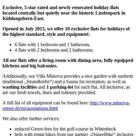
Exclusive, 5-star rated and newly renovated holiday-flats
located centrally but quietly near the historic Lindenpark in
Kühlungsborn-East.
Opened in July 2015, we offer 10 exclusive flats for holidays of
the highest standard, style and equipment:
6 flats with 1 bedroom and 1 bathroom,
4 flats with 2 bedrooms and 2 bathrooms.
All our flats offer a living-room with dining-area, fully equipped
kitchens and big balconies.
Additionally, our Villa Minerva provides a nice garden with sunbeds
(traditional „Strandkörbe“) and a Sauna for recreation, as well as
washing facilities
and
1 parking-lot
for each flat. All inclusive, as
are our fresh towels, linen and toiletary provided.
A full list of all equipment can be found here:
http://www.minerva-
ostsee.de/en/ausstattung.html
We also offer further services:
reduced Green-fees for the golf-course in Wittenbeck
help with rental bikes from our partner „OstseeBike“ inclusive