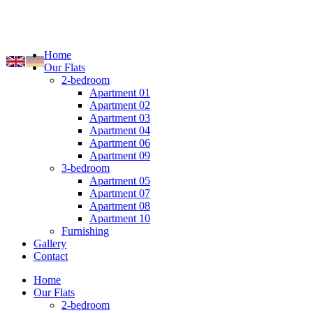
Home
Our Flats
2-bedroom
Apartment 01
Apartment 02
Apartment 03
Apartment 04
Apartment 06
Apartment 09
3-bedroom
Apartment 05
Apartment 07
Apartment 08
Apartment 10
Furnishing
Gallery
Contact
Home
Our Flats
2-bedroom