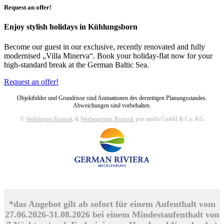
Request an offer!
Enjoy stylish holidays in Kühlungsborn
Become our guest in our exclusive, recently renovated and fully
modernised „Villa Minerva“. Book your holiday-flat now for your
high-standard break at the German Baltic Sea.
Request an offer!
Objektbilder und Grundrisse sind Animationen des derzeitigen Planungsstandes.
Abweichungen sind vorbehalten.
©
Webdesign Rostock
&
Werbeagentur Rostock
psn media GmbH & Co. KG
*das Angebot gilt ab sofort für einem Aufenthalt vom
27.06.2026-31.08.2026 bei einem Mindestaufenthalt von