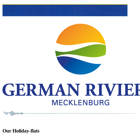
Our Holiday-flats