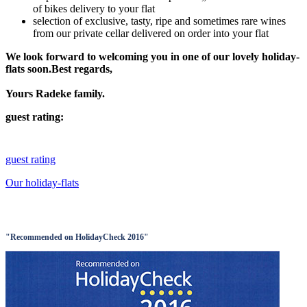
of bikes delivery to your flat
selection of exclusive, tasty, ripe and sometimes rare wines
from our private cellar delivered on order into your flat
We look forward to welcoming you in one of our lovely holiday-
flats soon.Best regards,
Yours Radeke family.
guest rating:
guest rating
Our holiday-flats
"Recommended on HolidayCheck 2016"