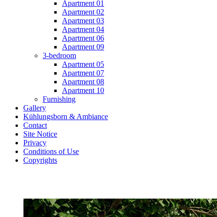
Apartment 01
Apartment 02
Apartment 03
Apartment 04
Apartment 06
Apartment 09
3-bedroom
Apartment 05
Apartment 07
Apartment 08
Apartment 10
Furnishing
Gallery
Kühlungsborn & Ambiance
Contact
Site Notice
Privacy
Conditions of Use
Copyrights