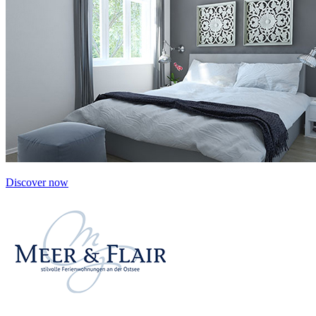
Discover now