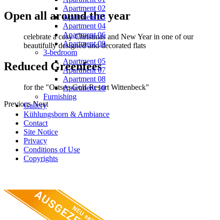
Apartment 02
Open all around the year
Apartment 03
Apartment 04
Apartment 06
celebrate a cosy Christmas and New Year in one of our
Apartment 09
beautifully designed and decorated flats
3-bedroom
Apartment 05
Reduced Greenfees
Apartment 07
Apartment 08
for the "Ostsee-Golf-Resort Wittenbeck"
Apartment 10
Furnishing
Previous
Next
Gallery
Kühlungsborn & Ambiance
Contact
Site Notice
Privacy
Conditions of Use
Copyrights