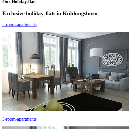
Our Holiday-flats
Exclusive holiday-flats in Kühlungsborn
2-room-apartments
3-room-apartments