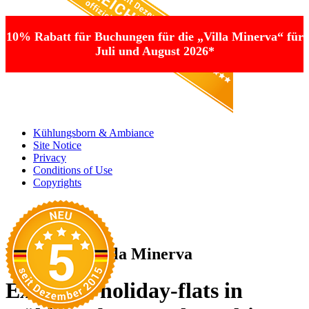
10% Rabatt für Buchungen für die „Villa Minerva“ für
Juli und August 2026*
Kühlungsborn & Ambiance
Site Notice
Privacy
Conditions of Use
Copyrights
Welcome to Villa Minerva
Exclusive holiday-flats in