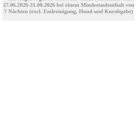
27.06.2026-31.08.2026 bei einem Mindestaufenthalt von
7 Nächten (excl. Endreinigung, Hund und Kurabgabe)