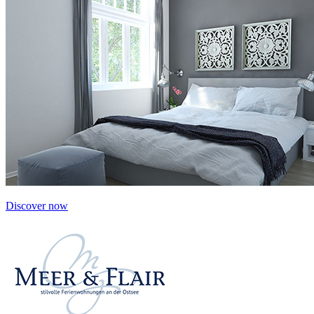
Discover now