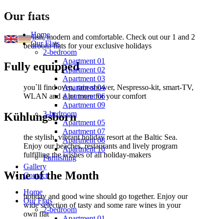
Our flats
Home
stylish, modern and comfortable. Check out our 1 and 2
Our Flats
bedroom-flats for your exclusive holidays
2-bedroom
Apartment 01
Fully equipped
Apartment 02
Apartment 03
you`ll find oven, rain-shower, Nespresso-kit, smart-TV,
Apartment 04
WLAN and a lot more for your comfort
Apartment 06
Apartment 09
3-bedroom
Kühlungsborn
Apartment 05
Apartment 07
the stylish, vibrant holiday resort at the Baltic Sea.
Apartment 08
Enjoy our beaches, restaurants and lively program
Apartment 10
fulfilling the wishes of all holiday-makers
Furnishing
Gallery
Wine of the Month
Contact
Home
holiday and good wine should go together. Enjoy our
Our Flats
wide selection of tasty and some rare wines in your
2-bedroom
own flat
Apartment 01