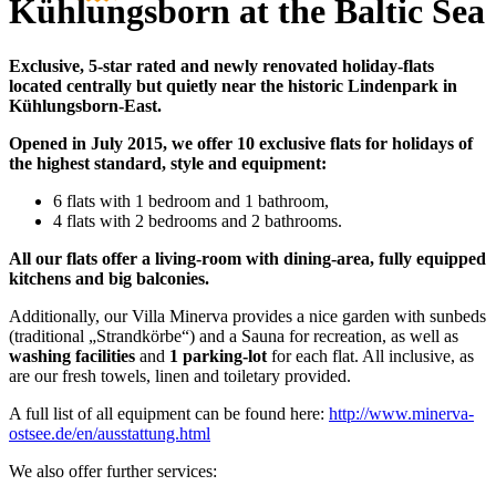
Kühlungsborn at the Baltic Sea
Exclusive, 5-star rated and newly renovated holiday-flats
located centrally but quietly near the historic Lindenpark in
Kühlungsborn-East.
Opened in July 2015, we offer 10 exclusive flats for holidays of
the highest standard, style and equipment:
6 flats with 1 bedroom and 1 bathroom,
4 flats with 2 bedrooms and 2 bathrooms.
All our flats offer a living-room with dining-area, fully equipped
kitchens and big balconies.
Additionally, our Villa Minerva provides a nice garden with sunbeds
(traditional „Strandkörbe“) and a Sauna for recreation, as well as
washing facilities
and
1 parking-lot
for each flat. All inclusive, as
are our fresh towels, linen and toiletary provided.
A full list of all equipment can be found here:
http://www.minerva-
ostsee.de/en/ausstattung.html
We also offer further services: