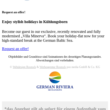
Request an offer!
Enjoy stylish holidays in Kühlungsborn
Become our guest in our exclusive, recently renovated and fully
modernised „Villa Minerva“. Book your holiday-flat now for your
high-standard break at the German Baltic Sea.
Request an offer!
Objektbilder und Grundrisse sind Animationen des derzeitigen Planungsstandes.
Abweichungen sind vorbehalten.
©
Webdesign Rostock
&
Werbeagentur Rostock
psn media GmbH & Co. KG
*das Angebot gilt ab sofort für einem Aufenthalt vom