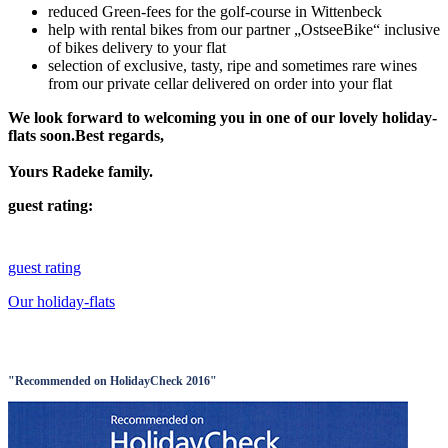
reduced Green-fees for the golf-course in Wittenbeck
help with rental bikes from our partner „OstseeBike“ inclusive
of bikes delivery to your flat
selection of exclusive, tasty, ripe and sometimes rare wines
from our private cellar delivered on order into your flat
We look forward to welcoming you in one of our lovely holiday-
flats soon.Best regards,
Yours Radeke family.
guest rating:
guest rating
Our holiday-flats
"Recommended on HolidayCheck 2016"