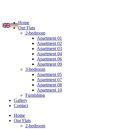
Home
Our Flats
2-bedroom
Apartment 01
Apartment 02
Apartment 03
Apartment 04
Apartment 06
Apartment 09
3-bedroom
Apartment 05
Apartment 07
Apartment 08
Apartment 10
Furnishing
Gallery
Contact
Home
Our Flats
2-bedroom