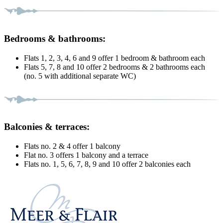
Bedrooms & bathrooms:
Flats 1, 2, 3, 4, 6 and 9 offer 1 bedroom & bathroom each
Flats 5, 7, 8 and 10 offer 2 bedrooms & 2 bathrooms each
(no. 5 with additional separate WC)
Balconies & terraces:
Flats no. 2 & 4 offer 1 balcony
Flat no. 3 offers 1 balcony and a terrace
Flats no. 1, 5, 6, 7, 8, 9 and 10 offer 2 balconies each