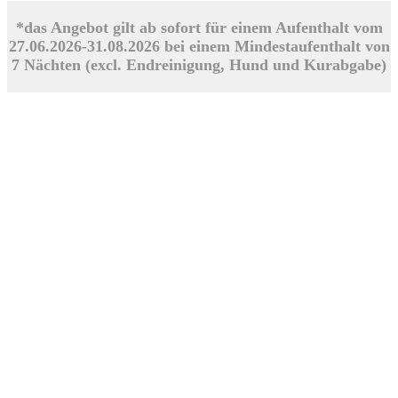
*das Angebot gilt ab sofort für einem Aufenthalt vom
27.06.2026-31.08.2026 bei einem Mindestaufenthalt von
7 Nächten (excl. Endreinigung, Hund und Kurabgabe)