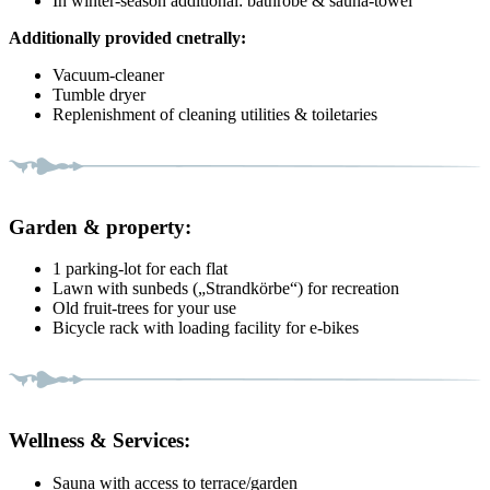
In winter-season additional: bathrobe & sauna-towel
Additionally provided cnetrally:
Vacuum-cleaner
Tumble dryer
Replenishment of cleaning utilities & toiletaries
Garden & property:
1 parking-lot for each flat
Lawn with sunbeds („Strandkörbe“) for recreation
Old fruit-trees for your use
Bicycle rack with loading facility for e-bikes
Wellness & Services:
Sauna with access to terrace/garden