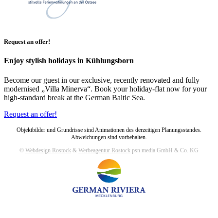
Request an offer!
Enjoy stylish holidays in Kühlungsborn
Become our guest in our exclusive, recently renovated and fully
modernised „Villa Minerva“. Book your holiday-flat now for your
high-standard break at the German Baltic Sea.
Request an offer!
Objektbilder und Grundrisse sind Animationen des derzeitigen Planungsstandes.
Abweichungen sind vorbehalten.
©
Webdesign Rostock
&
Werbeagentur Rostock
psn media GmbH & Co. KG