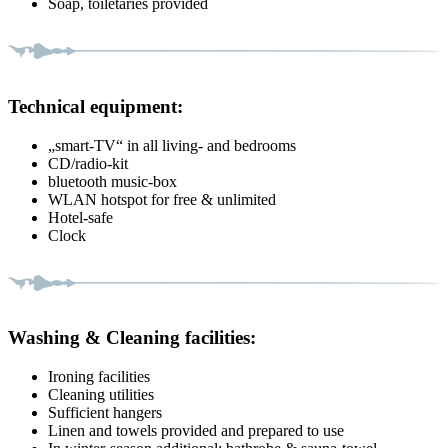
Soap, toiletaries provided
Technical equipment:
„smart-TV“ in all living- and bedrooms
CD/radio-kit
bluetooth music-box
WLAN hotspot for free & unlimited
Hotel-safe
Clock
Washing & Cleaning facilities:
Ironing facilities
Cleaning utilities
Sufficient hangers
Linen and towels provided and prepared to use