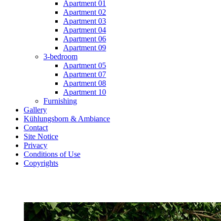
Apartment 01
Apartment 02
Apartment 03
Apartment 04
Apartment 06
Apartment 09
3-bedroom
Apartment 05
Apartment 07
Apartment 08
Apartment 10
Furnishing
Gallery
Kühlungsborn & Ambiance
Contact
Site Notice
Privacy
Conditions of Use
Copyrights