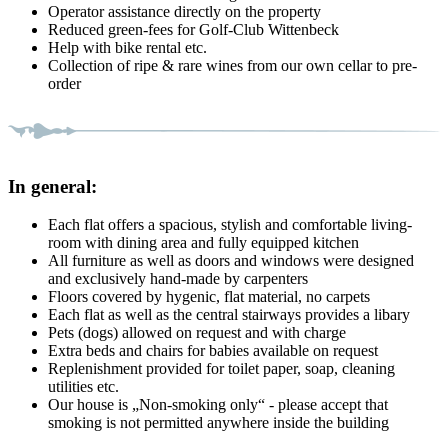
Operator assistance directly on the property
Reduced green-fees for Golf-Club Wittenbeck
Help with bike rental etc.
Collection of ripe & rare wines from our own cellar to pre-
order
In general:
Each flat offers a spacious, stylish and comfortable living-
room with dining area and fully equipped kitchen
All furniture as well as doors and windows were designed
and exclusively hand-made by carpenters
Floors covered by hygenic, flat material, no carpets
Each flat as well as the central stairways provides a libary
Pets (dogs) allowed on request and with charge
Extra beds and chairs for babies available on request
Replenishment provided for toilet paper, soap, cleaning
utilities etc.
Our house is „Non-smoking only“ - please accept that
smoking is not permitted anywhere inside the building