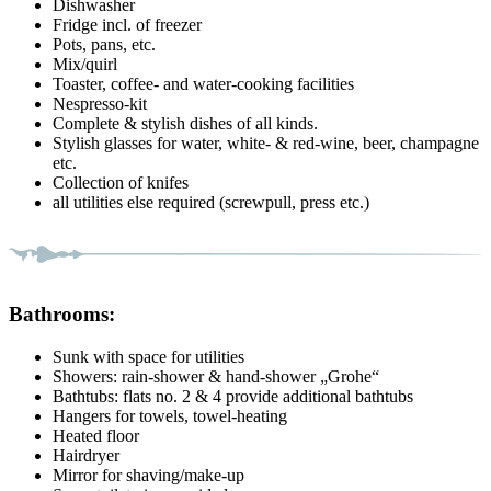
Dishwasher
Fridge incl. of freezer
Pots, pans, etc.
Mix/quirl
Toaster, coffee- and water-cooking facilities
Nespresso-kit
Complete & stylish dishes of all kinds.
Stylish glasses for water, white- & red-wine, beer, champagne
etc.
Collection of knifes
all utilities else required (screwpull, press etc.)
Bathrooms:
Sunk with space for utilities
Showers: rain-shower & hand-shower „Grohe“
Bathtubs: flats no. 2 & 4 provide additional bathtubs
Hangers for towels, towel-heating
Heated floor
Hairdryer
Mirror for shaving/make-up