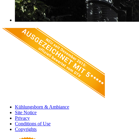
Kühlungsborn & Ambiance
Site Notice
Privacy
Conditions of Use
Copyrights