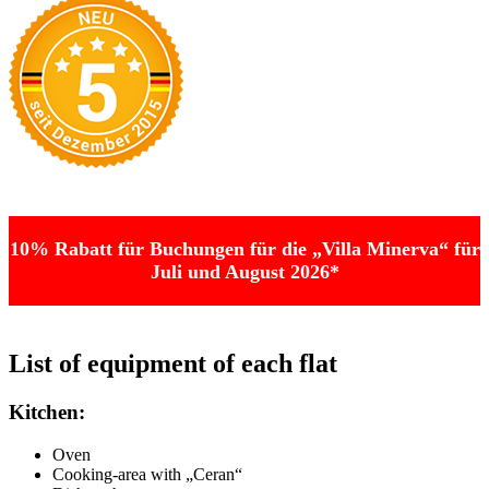
10% Rabatt für Buchungen für die „Villa Minerva“ für
Juli und August 2026*
List of equipment of each flat
Kitchen:
Oven
Cooking-area with „Ceran“