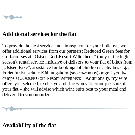
Additional services for the flat
To provide the best service and atmosphere for your holidays, we
offer additional services from our partners: Reduced Green-fees for
Golf-courses at „Ostsee Golf-Resort Wittenbeck“ (only in the high
season); rental service inclusive of delivery to your flat of bikes from
„Ostsee-Bike“; assistance for bookings of children´s activities e.g. at
Ferienfußballschule Kühlungsborn (soccer-camps) or golf youth-
camps at „Ostsee Golf-Resort Wittenbeck“. Additionally, my wife
offers you selected, exclusive and ripe wines for your pleasure at
your flat – she will advise which wine suits best to your meal and
deliver it to you on order.
Availability of the flat