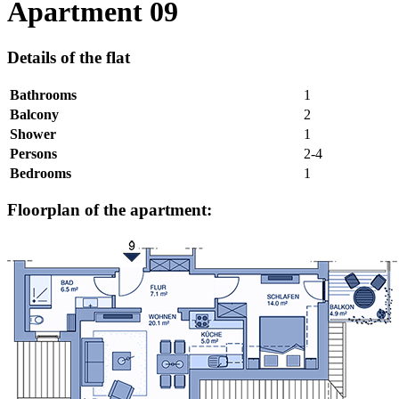
Apartment 09
Details of the flat
Bathrooms
1
Balcony
2
Shower
1
Persons
2-4
Bedrooms
1
Floorplan of the apartment: