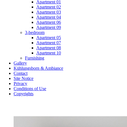
Apartment 01
Apartment 02
Apartment 03
Apartment 04
Apartment 06
Apartment 09
3-bedroom
Apartment 05
Apartment 07
Apartment 08
Apartment 10
Furnishing
Gallery
Kühlungsborn & Ambiance
Contact
Site Notice
Privacy
Conditions of Use
Copyrights