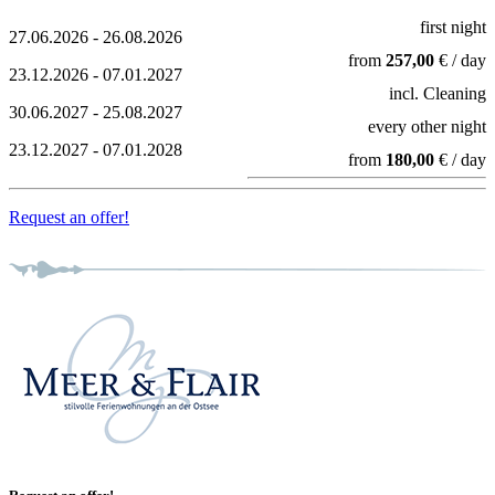
first night
27.06.2026 - 26.08.2026
from
257,00
€ / day
23.12.2026 - 07.01.2027
incl. Cleaning
30.06.2027 - 25.08.2027
every other night
23.12.2027 - 07.01.2028
from
180,00
€ / day
Request an offer!