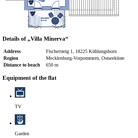
Details of „Villa Minerva“
Address
Fischersteig 1, 18225 Kühlungsborn
Region
Mecklenburg-Vorpommern, Ostseeküste
Distance to beach
650 m
Equipment of the flat
TV
Garden