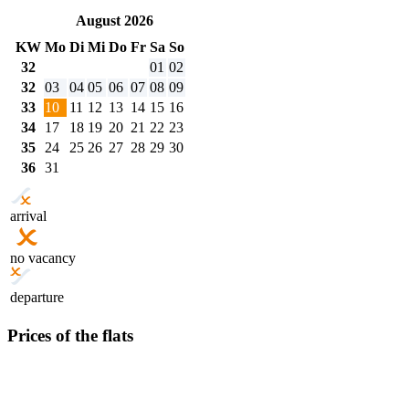
August 2026
KW
Mo
Di
Mi
Do
Fr
Sa
So
32
01
02
32
03
04
05
06
07
08
09
33
10
11
12
13
14
15
16
34
17
18
19
20
21
22
23
35
24
25
26
27
28
29
30
36
31
arrival
no vacancy
departure
Prices of the flats