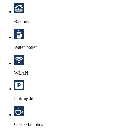
Balcony
Water-boiler
WLAN
Parking-lot
Coffee facilities