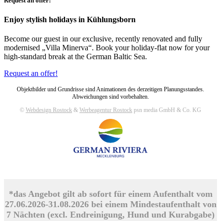
Request an offer!
Enjoy stylish holidays in Kühlungsborn
Become our guest in our exclusive, recently renovated and fully
modernised „Villa Minerva“. Book your holiday-flat now for your
high-standard break at the German Baltic Sea.
Request an offer!
Objektbilder und Grundrisse sind Animationen des derzeitigen Planungsstandes.
Abweichungen sind vorbehalten.
©
Webdesign Rostock
&
Werbeagentur Rostock
psn media GmbH & Co. KG
*das Angebot gilt ab sofort für einem Aufenthalt vom
27.06.2026-31.08.2026 bei einem Mindestaufenthalt von
7 Nächten (excl. Endreinigung, Hund und Kurabgabe)