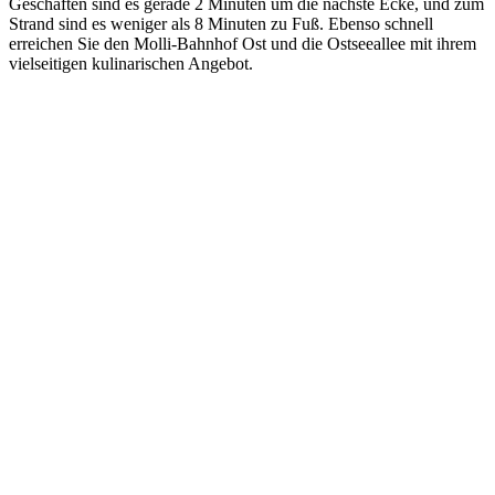
Geschäften sind es gerade 2 Minuten um die nächste Ecke, und zum
Strand sind es weniger als 8 Minuten zu Fuß. Ebenso schnell
erreichen Sie den Molli-Bahnhof Ost und die Ostseeallee mit ihrem
vielseitigen kulinarischen Angebot.