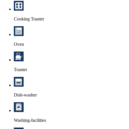
Cooking Toaster
Oven
Toaster
Dish-washer
Washing-facilities