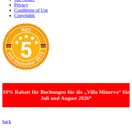
Privacy
Conditions of Use
Copyrights
10% Rabatt für Buchungen für die „Villa Minerva“ für
Juli und August 2026*
back