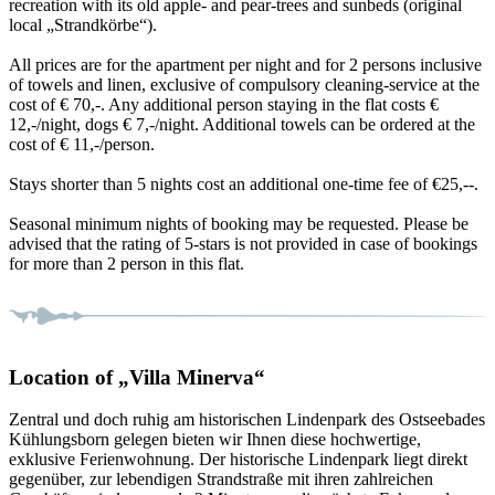
recreation with its old apple- and pear-trees and sunbeds (original
local „Strandkörbe“).
All prices are for the apartment per night and for 2 persons inclusive
of towels and linen, exclusive of compulsory cleaning-service at the
cost of € 70,-. Any additional person staying in the flat costs €
12,-/night, dogs € 7,-/night. Additional towels can be ordered at the
cost of € 11,-/person.
Stays shorter than 5 nights cost an additional one-time fee of €25,--.
Seasonal minimum nights of booking may be requested. Please be
advised that the rating of 5-stars is not provided in case of bookings
for more than 2 person in this flat.
Location of „Villa Minerva“
Zentral und doch ruhig am historischen Lindenpark des Ostseebades
Kühlungsborn gelegen bieten wir Ihnen diese hochwertige,
exklusive Ferienwohnung. Der historische Lindenpark liegt direkt
gegenüber, zur lebendigen Strandstraße mit ihren zahlreichen