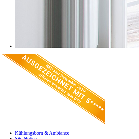
Kühlungsborn & Ambiance
Site Notice