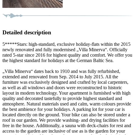
Detailed description
5*****Stars: high-standard, exclusive holiday-flats within the 2015
newly renovated and fully modernised „Villa Minerva“. Officially
rated 5-star since 2016 for highest quality and comfort. We offer you
the highest standard for holidays at the German Baltic Sea.
„Villa Minerva“ dates back to 1910 and was fully refurbished,
extended and renovated from Sep. 2014 to July 2015. All the
furniture was exclusively designed and crafted by local carpenters,
as well as all windows and doors were reconstructed to historic
layout in modern technology. Your apartment is furnished with high
quality and decorated tastefully to provide highest standard and
atmosphere. Natural materials used and calm, warm colours provide
the best ambience for your holidays. A parking lot for your car is
located directly on the ground. Your bike can also be stored under a
roof in our garden. We provide washing- and drying facilities for
free in the house. Additionally, a sauna with deck-chairs for rest and
access to the garden are inclusive of use as is the garden for your