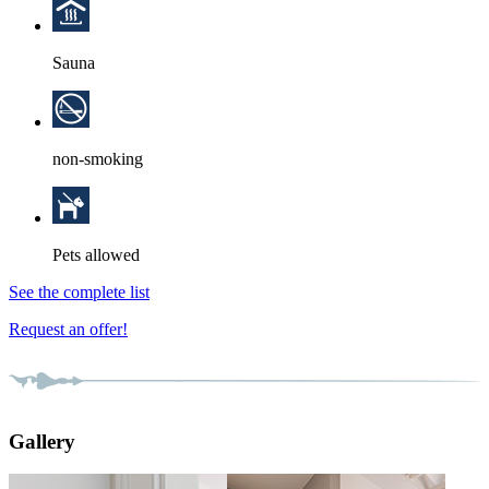
Sauna
non-smoking
Pets allowed
See the complete list
Request an offer!
Gallery