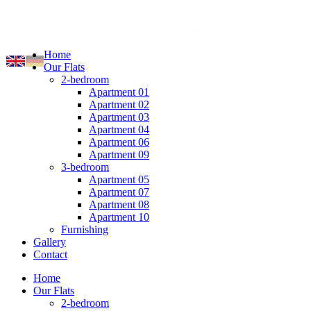
Home
Our Flats
2-bedroom
Apartment 01
Apartment 02
Apartment 03
Apartment 04
Apartment 06
Apartment 09
3-bedroom
Apartment 05
Apartment 07
Apartment 08
Apartment 10
Furnishing
Gallery
Contact
Home
Our Flats
2-bedroom